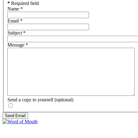
*
Required field
Name
*
Email
*
Subject
*
Message
*
Send a copy to yourself
(optional)
Send Email