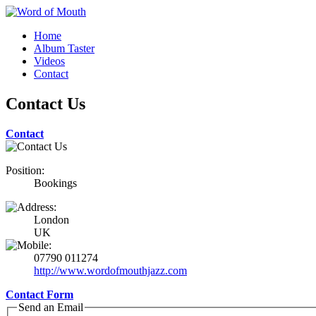
Home
Album Taster
Videos
Contact
Contact Us
Contact
Position:
Bookings
London
UK
07790 011274
http://www.wordofmouthjazz.com
Contact Form
Send an Email